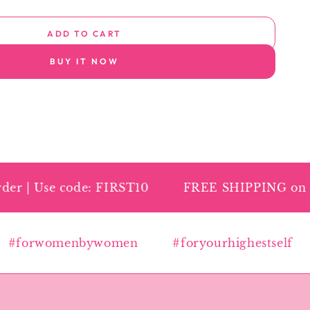
ADD TO CART
BUY IT NOW
r | Use code: FIRST10
FREE SHIPPING on all 
forwomenbywomen
#foryourhighestself