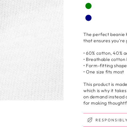
The perfect beanie h
that ensures you're
• 60% cotton, 40% ac
• Breathable cotton
• Form-fitting shape
• One size fits most
This product is made
which is why it takes
on demand instead o
for making thoughtfu
RESPONSIBL