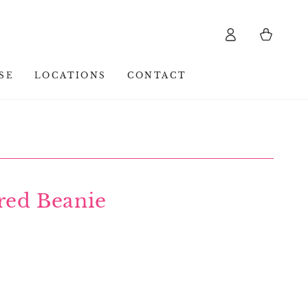
Log
Cart
in
SE
LOCATIONS
CONTACT
red Beanie