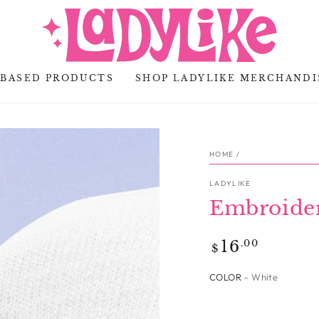
-BASED PRODUCTS
SHOP LADYLIKE MERCHANDI
HOME
/
LADYLIKE
Embroide
Regular
.00
16
$
price
COLOR
– White