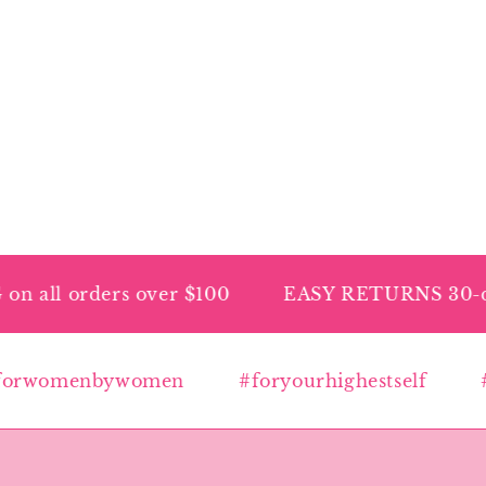
ll orders over $100
EASY RETURNS 30-day p
rwomenbywomen
#foryourhighestself
#hi