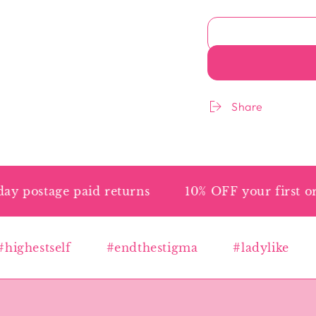
Share
ostage paid returns
10% OFF your first orde
ghestself
#endthestigma
#ladylike
#