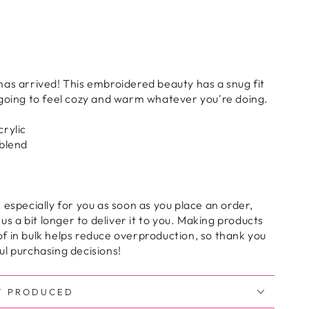
as arrived! This embroidered beauty has a snug fit
 going to feel cozy and warm whatever you're doing.
rylic
 blend
 especially for you as soon as you place an order,
 us a bit longer to deliver it to you. Making products
f in bulk helps reduce overproduction, so thank you
l purchasing decisions!
Y PRODUCED