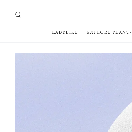
SKIP TO
CONTENT
LADYLIKE
EXPLORE PLANT
SKIP TO PRODUCT
INFORMATION