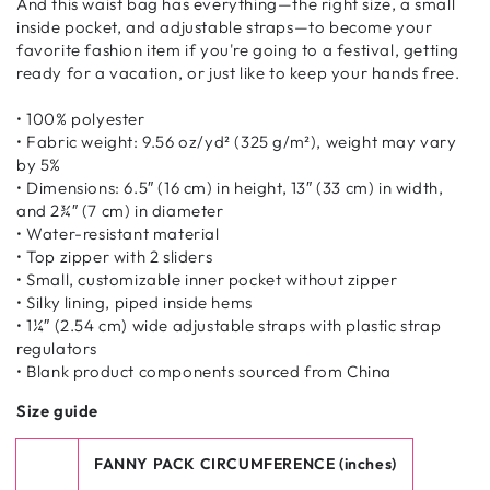
And this waist bag has everything—the right size, a small
inside pocket, and adjustable straps—to become your
favorite fashion item if you're going to a festival, getting
ready for a vacation, or just like to keep your hands free.
• 100% polyester
• Fabric weight: 9.56 oz/yd² (325 g/m²), weight may vary
by 5%
• Dimensions: 6.5″ (16 cm) in height, 13″ (33 cm) in width,
and 2¾″ (7 cm) in diameter
• Water-resistant material
• Top zipper with 2 sliders
• Small, customizable inner pocket without zipper
• Silky lining, piped inside hems
• 1¼″ (2.54 cm) wide adjustable straps with plastic strap
regulators
• Blank product components sourced from China
Size guide
FANNY PACK CIRCUMFERENCE (inches)