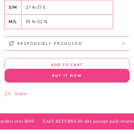
S/M
27 ⅝-37 ¾
M/L
35 ⅜-52 ⅜
RESPONSIBLY PRODUCED
ADD TO CART
BUY IT NOW
Share
ders over $100
EASY RETURNS 30-day postage paid returns