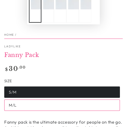
HOME
/
LADYLIKE
Fanny Pack
Regular
.00
30
$
price
SIZE
S/M
M/L
Fanny pack is the ultimate accessory for people on the go.